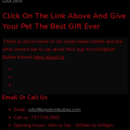
Click here
Click On The Link Above And Give
Your Pet The Best Gift Ever
Check us out on some of our social media outlets and see
what owners has to say about their pup from Kingdom
Bullies Kennel
More About Us
Email Or Call Us
Email :
info@kingdombullies.com
Call us :
737.710.3901
Opening Hours :
Mon to Sat - 9:00am to 6:00pm