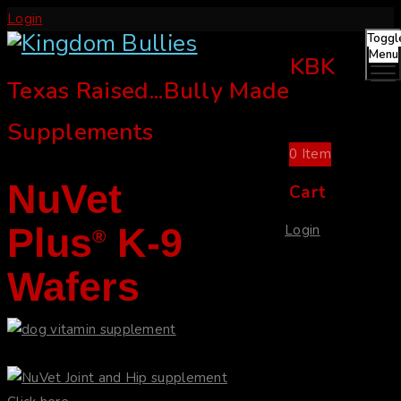
Login
Toggl
Menu
KBK
Texas Raised...Bully Made
Supplements
0
Item
NuVet
Cart
Plus
K-9
Login
®
Wafers